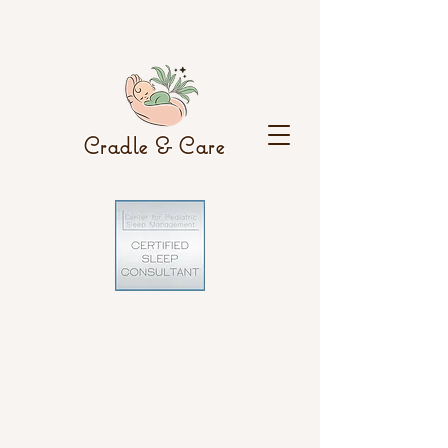
Cradle & Care